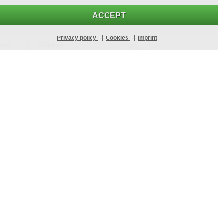
ACCEPT
|
|
Privacy policy
Cookies
Imprint
rint
Affiliates
It's as simple as that!
Sign up for free
Register free of charge and without obligation in just a few seconds
 fakes!
100% up-to-