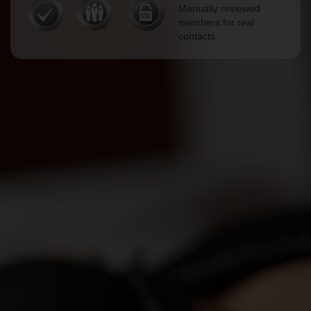
Manually reviewed
members for real
contacts