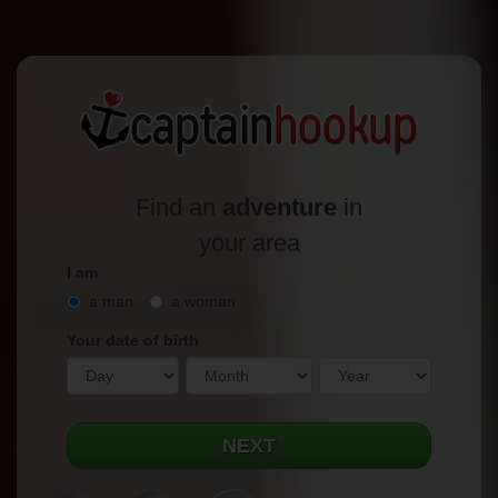
Find an
adventure
in
your area
I am
a man
a woman
Your date of birth
NEXT