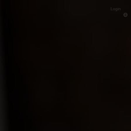
Login