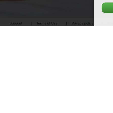
Support
Terms of Use
Privacy policy
Imp
Previous
100% screened profiles - no