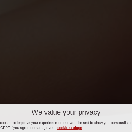
We value your privacy
cookies to improve your experience on our website and to show you personalised 
CCEPT if you agree or manage your
cookie settings
.