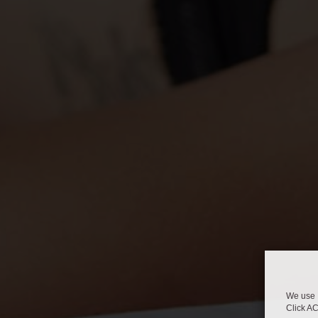
We use 
Click A