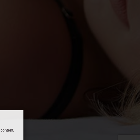
content.