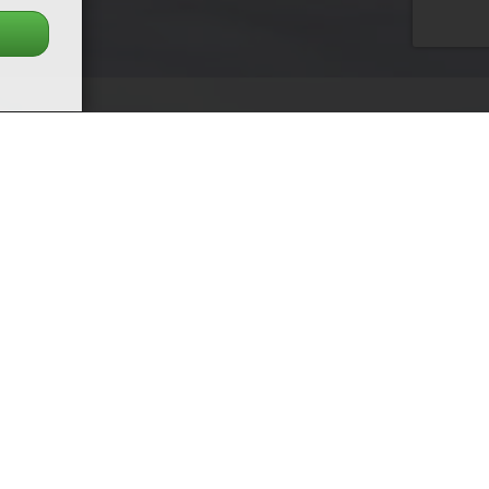
Next
date & active profiles